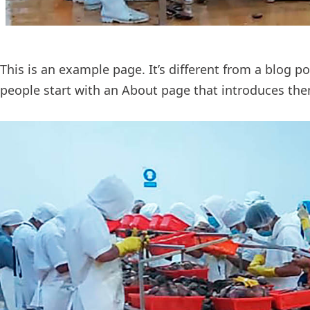
This is an example page. It’s different from a blog p
people start with an About page that introduces them 