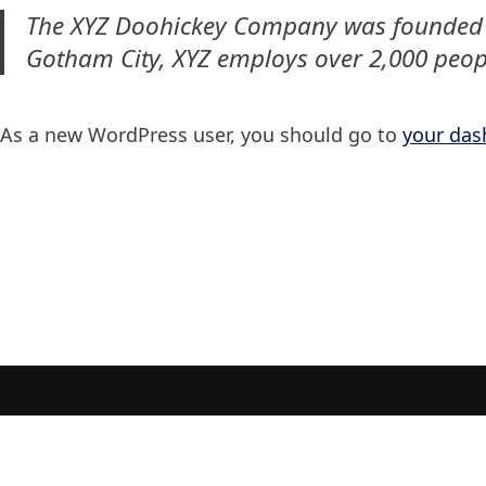
The XYZ Doohickey Company was founded in 
Gotham City, XYZ employs over 2,000 peop
As a new WordPress user, you should go to
your das
Maramar Seafood | 2022