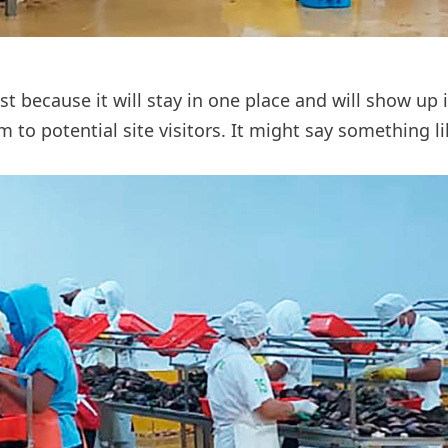
ost because it will stay in one place and will show up
to potential site visitors. It might say something li