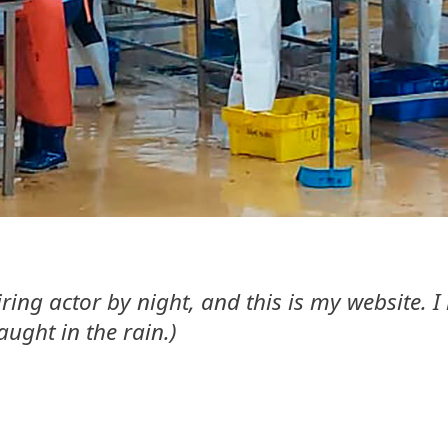
ring actor by night, and this is my website. 
aught in the rain.)