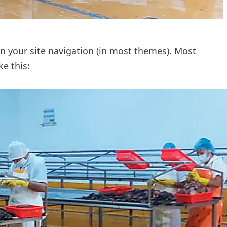
 in your site navigation (in most themes). Most
ke this: