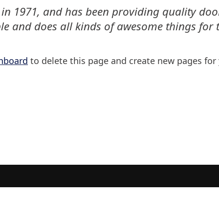
1971, and has been providing quality doohic
le and does all kinds of awesome things fo
hboard
to delete this page and create new pages for 