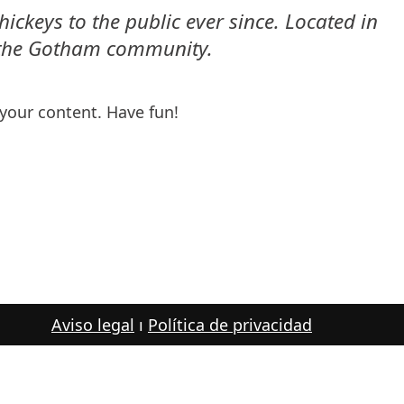
keys to the public ever since. Located in
r the Gotham community.
your content. Have fun!
Aviso legal
ı
Política de privacidad