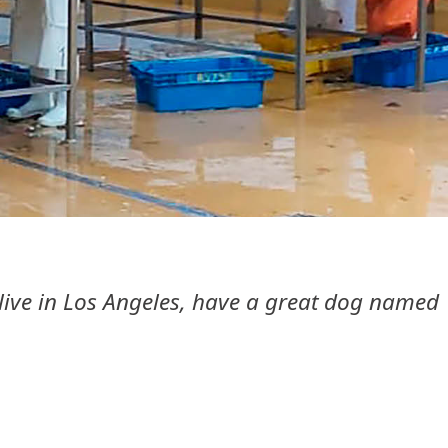
I live in Los Angeles, have a great dog named