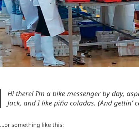
Hi there! I’m a bike messenger by day, aspi
Jack, and I like piña coladas. (And gettin’ c
…or something like this: