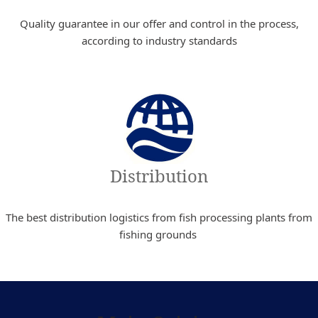
Quality guarantee in our offer and control in the process,
according to industry standards
Distribution
The best distribution logistics from fish processing plants from
fishing grounds