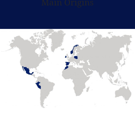
Main Origins