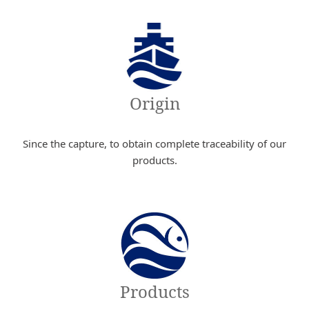
Origin
Since the capture, to obtain complete traceability of our
products.
Products