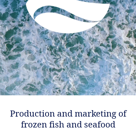
Production and marketing of
frozen fish and seafood